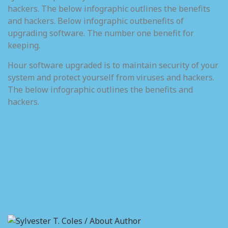
hackers. The below infographic outlines the benefits
and hackers. Below infographic outbenefits of
upgrading software. The number one benefit for
keeping.
Hour software upgraded is to maintain security of your
system and protect yourself from viruses and hackers.
The below infographic outlines the benefits and
hackers.
Sylvester T.
Coles /
About
Author
On the other
hand we