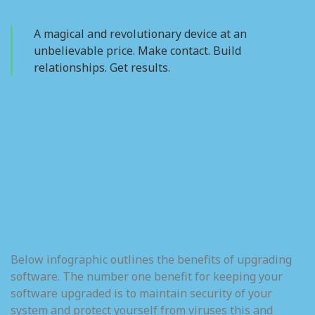
A magical and revolutionary device at an
unbelievable price. Make contact. Build
relationships. Get results.
Below infographic outlines the benefits of upgrading
software. The number one benefit for keeping your
software upgraded is to maintain security of your
system and protect yourself from viruses this and