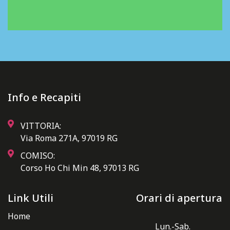
Info e Recapiti
VITTORIA:
Via Roma 271A, 97019 RG
COMISO:
Corso Ho Chi Min 48, 97013 RG
Link Utili
Orari di apertura
Home
Lun.-Sab.