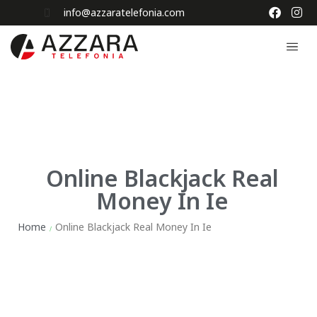
info@azzaratelefonia.com
Online Blackjack Real
Money In Ie
Home
Online Blackjack Real Money In Ie
/