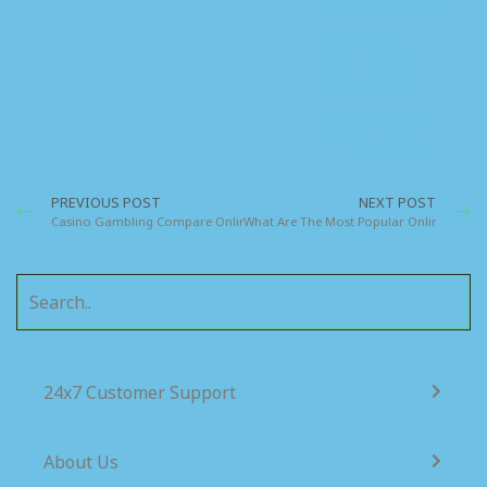
denounce with
righteous
indignation
who are so
beguiled and
demoralized.
PREVIOUS POST
NEXT POST
Casino Gambling Compare Online Ireland
What Are The Most Popular Online Video 
24x7 Customer Support
About Us