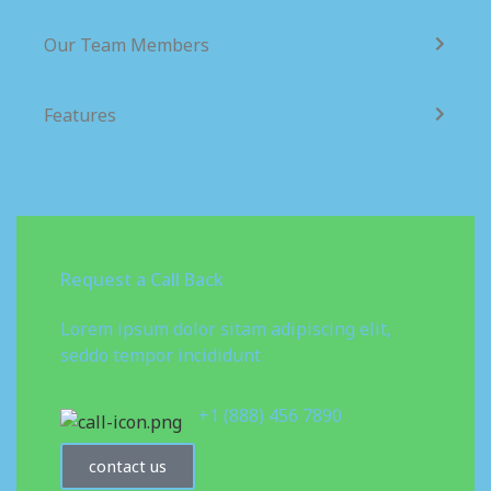
Our Team Members
Features
Request a Call Back
Lorem ipsum dolor sitam adipiscing elit,
seddo tempor incididunt
+1 (888) 456 7890
contact us