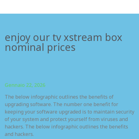
enjoy our tv xstream box
nominal prices
Gennaio 22, 2026
The below infographic outlines the benefits of
upgrading software. The number one benefit for
keeping your software upgraded is to maintain security
of your system and protect yourself from viruses and
hackers. The below infographic outlines the benefits
and hackers.