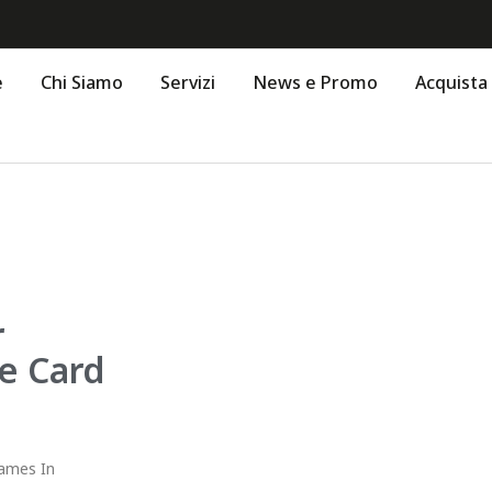
e
Chi Siamo
Servizi
News e Promo
Acquista
r
ee Card
Games In