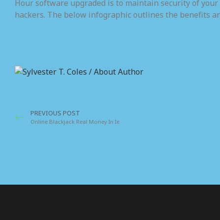
Hour software upgraded is to maintain security of your
hackers. The below infographic outlines the benefits a
Sylvester T
On the other ha
who are so begu
PREVIOUS POST
Online Blackjack Real Money In Ie