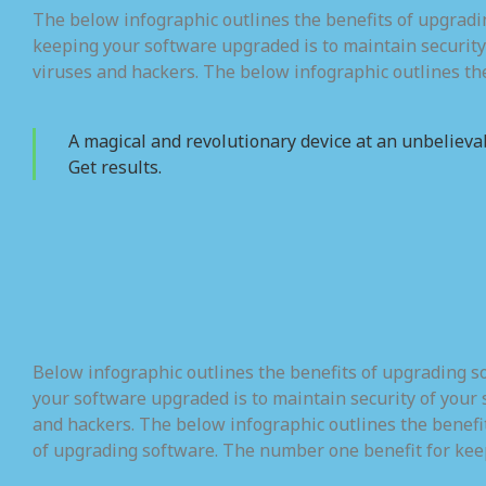
The below infographic outlines the benefits of upgrad
keeping your software upgraded is to maintain security
viruses and hackers. The below infographic outlines th
A magical and revolutionary device at an unbelievab
Get results.
Below infographic outlines the benefits of upgrading 
your software upgraded is to maintain security of your 
and hackers. The below infographic outlines the benefi
of upgrading software. The number one benefit for kee