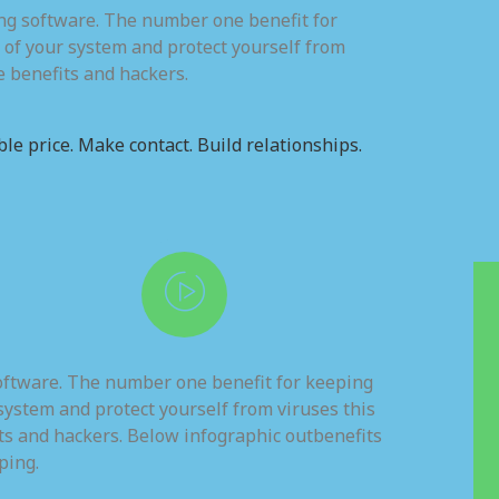
ing software. The number one benefit for
 of your system and protect yourself from
e benefits and hackers.
le price. Make contact. Build relationships.
software. The number one benefit for keeping
system and protect yourself from viruses this
ts and hackers. Below infographic outbenefits
ping.