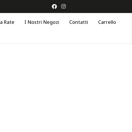
 a Rate
I Nostri Negozi
Contatti
Carrello