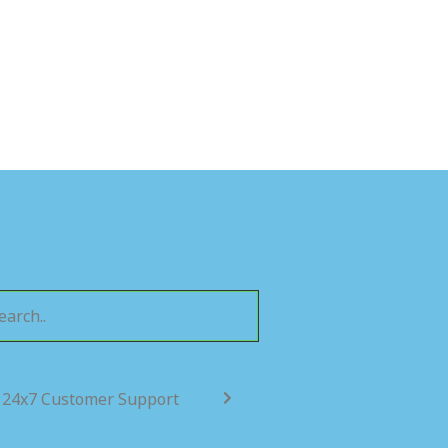
24x7 Customer Support