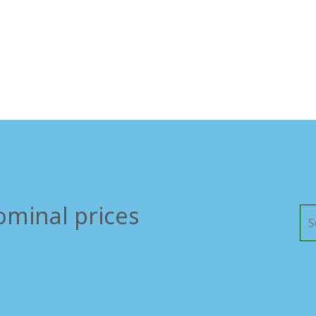
ominal prices