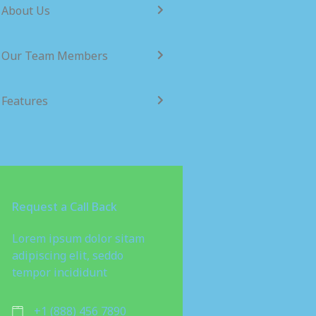
About Us
Our Team Members
Features
Request a Call Back
Lorem ipsum dolor sitam
adipiscing elit, seddo
tempor incididunt
+1 (888) 456 7890