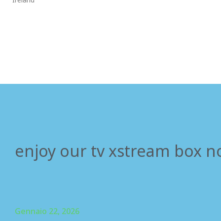
enjoy our tv xstream box n
Gennaio 22, 2026