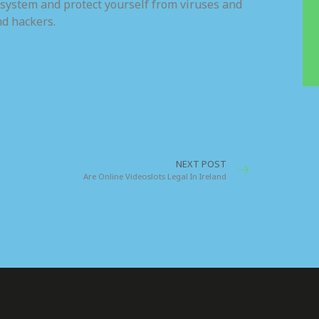
 system and protect yourself from viruses and
nd hackers.
. Coles / About Author
nd we denounce with righteous indignation
iled and demoralized.
NEXT POST
Are Online Videoslots Legal In Ireland