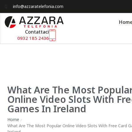
info@azzaratelefonia.com
Hom
Contattaci
0932 185 2436
What Are The Most Popula
Online Video Slots With Fr
Games In Ireland
Home
/
What Are The Most Popular Online Video Slots With Free Card 
Ireland