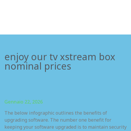
enjoy our tv xstream box
nominal prices
Gennaio 22, 2026
The below infographic outlines the benefits of
upgrading software. The number one benefit for
keeping your software upgraded is to maintain security