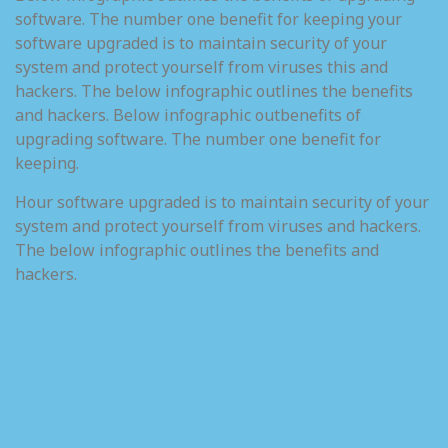
software. The number one benefit for keeping your
software upgraded is to maintain security of your
system and protect yourself from viruses this and
hackers. The below infographic outlines the benefits
and hackers. Below infographic outbenefits of
upgrading software. The number one benefit for
keeping.
Hour software upgraded is to maintain security of your
system and protect yourself from viruses and hackers.
The below infographic outlines the benefits and
hackers.
Sylvester T.
Coles /
About
Author