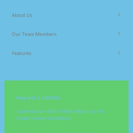
About Us
Our Team Members
Features
Request a Call Back
Lorem ipsum dolor sitam adipiscing elit,
seddo tempor incididunt