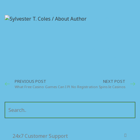
On the other
hand we
denounce with
righteous
indignation
who are so
beguiled and
demoralized.
PREVIOUS POST
NEXT POST
What Free Casino Games Can I Play Without A Deposit In Ireland
No Registration Spins Ie Casinos
24x7 Customer Support