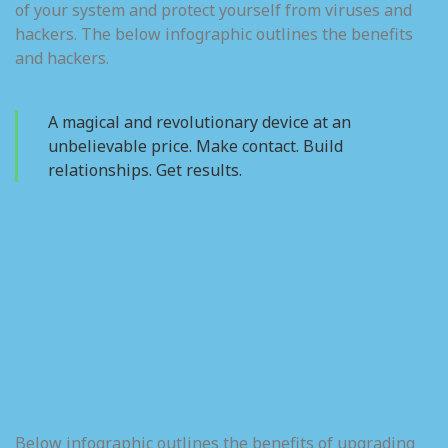
of your system and protect yourself from viruses and
hackers. The below infographic outlines the benefits
and hackers.
A magical and revolutionary device at an
unbelievable price. Make contact. Build
relationships. Get results.
Below infographic outlines the benefits of upgrading