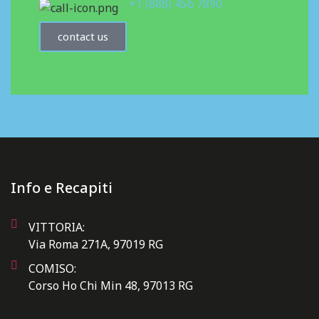
+1 (888) 456 7890
contact us
Info e Recapiti
VITTORIA:
Via Roma 271A, 97019 RG
COMISO:
Corso Ho Chi Min 48, 97013 RG