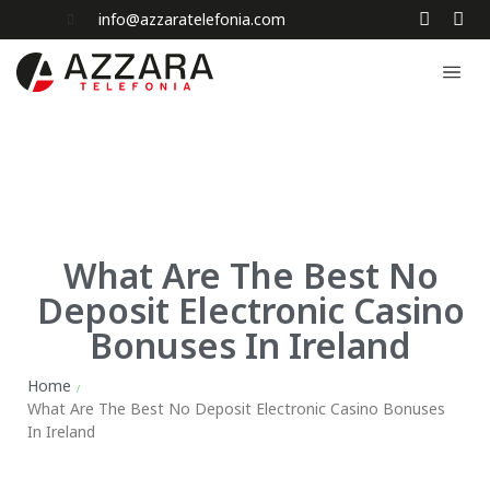
info@azzaratelefonia.com
What Are The Best No
Deposit Electronic Casino
Bonuses In Ireland
Home
/
What Are The Best No Deposit Electronic Casino Bonuses
In Ireland