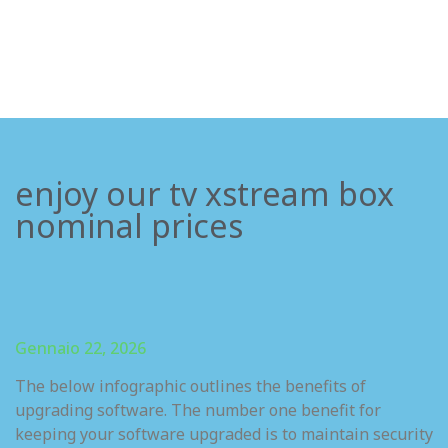
enjoy our tv xstream box
nominal prices
Gennaio 22, 2026
The below infographic outlines the benefits of
upgrading software. The number one benefit for
keeping your software upgraded is to maintain security