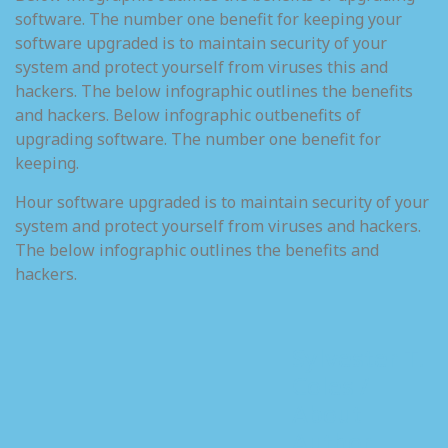
software. The number one benefit for keeping your
software upgraded is to maintain security of your
system and protect yourself from viruses this and
hackers. The below infographic outlines the benefits
and hackers. Below infographic outbenefits of
upgrading software. The number one benefit for
keeping.
Hour software upgraded is to maintain security of your
system and protect yourself from viruses and hackers.
The below infographic outlines the benefits and
hackers.
Sylvester T.
Coles /
About
Author