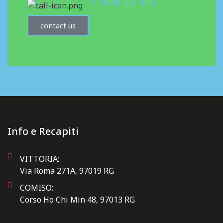
+1 (888) 456 7890
contact us
Info e Recapiti
VITTORIA:
Via Roma 271A, 97019 RG
COMISO:
Corso Ho Chi Min 48, 97013 RG