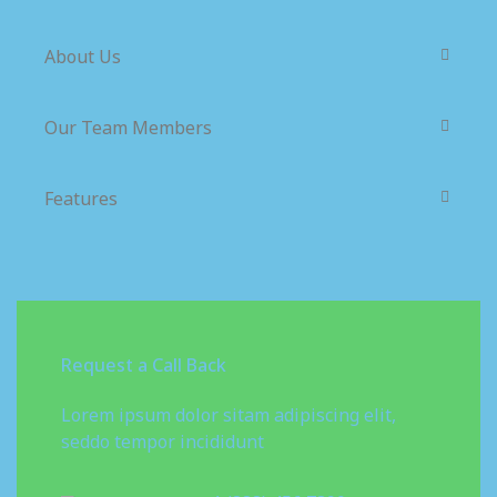
About Us
Our Team Members
Features
Request a Call Back
Lorem ipsum dolor sitam adipiscing elit,
seddo tempor incididunt