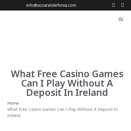
info@azzaratelefonia.com
What Free Casino Games
Can I Play Without A
Deposit In Ireland
Home
/
What Free Casino Games Can I Play Without A Deposit In
Ireland