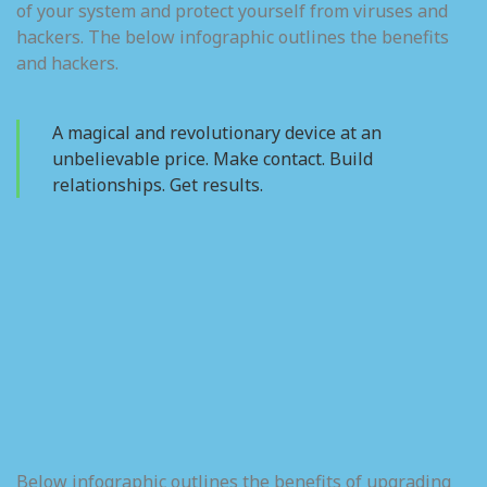
of your system and protect yourself from viruses and
hackers. The below infographic outlines the benefits
and hackers.
A magical and revolutionary device at an
unbelievable price. Make contact. Build
relationships. Get results.
Below infographic outlines the benefits of upgrading