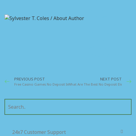
On the other
hand we
denounce with
righteous
indignation
who are so
beguiled and
demoralized.
PREVIOUS POST
NEXT POST
Free Casino Games No Deposit Ie
What Are The Best No Deposit Electronic 
24x7 Customer Support