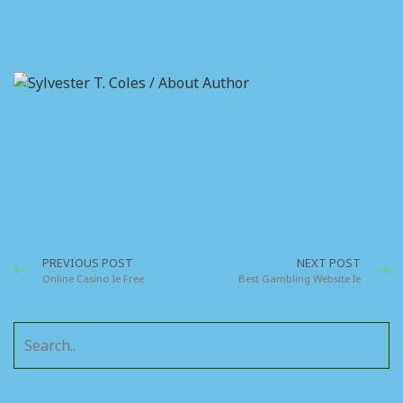
Author
On the other
hand we
denounce with
righteous
indignation
who are so
beguiled and
demoralized.
PREVIOUS POST
NEXT POST
Online Casino Ie Free
Best Gambling Website Ie