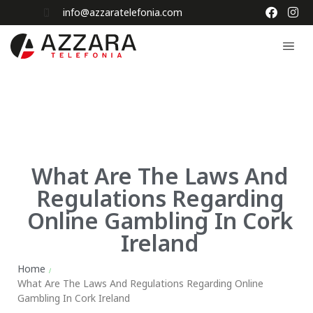
info@azzaratelefonia.com
What Are The Laws And
Regulations Regarding
Online Gambling In Cork
Ireland
Home
/
What Are The Laws And Regulations Regarding Online
Gambling In Cork Ireland