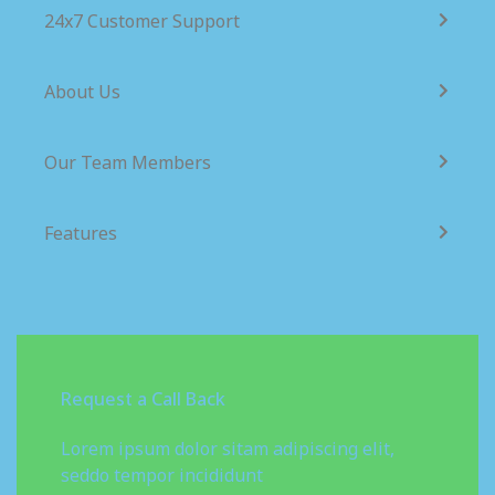
24x7 Customer Support
About Us
Our Team Members
Features
Request a Call Back
Lorem ipsum dolor sitam adipiscing elit,
seddo tempor incididunt