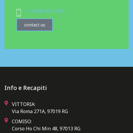
+1 (888) 456 7890
contact us
Info e Recapiti
VITTORIA:
Via Roma 271A, 97019 RG
COMISO:
Corso Ho Chi Min 48, 97013 RG