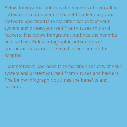
Below infographic outlines the benefits of upgrading
software. The number one benefit for keeping your
software upgraded is to maintain security of your
system and protect yourself from viruses this and
hackers. The below infographic outlines the benefits
and hackers. Below infographic outbenefits of
upgrading software. The number one benefit for
keeping.
Hour software upgraded is to maintain security of your
system and protect yourself from viruses and hackers.
The below infographic outlines the benefits and
hackers.
Sylvester T.
Coles /
About