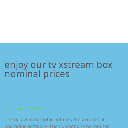
enjoy our tv xstream box
nominal prices
Gennaio 22, 2026
The below infographic outlines the benefits of
upgrading software. The number one benefit for