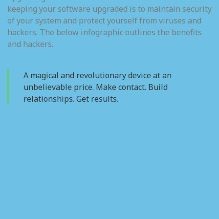
keeping your software upgraded is to maintain security
of your system and protect yourself from viruses and
hackers. The below infographic outlines the benefits
and hackers.
A magical and revolutionary device at an
unbelievable price. Make contact. Build
relationships. Get results.