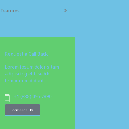
Features
Request a Call Back
Lorem ipsum dolor sitam
adipiscing elit, seddo
tempor incididunt
+1 (888) 456 7890
contact us