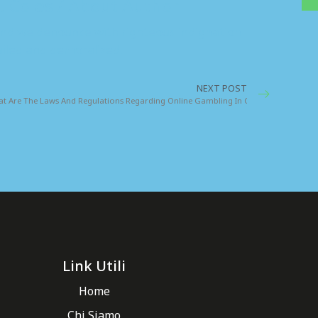
. Coles / About Author
nd we denounce with righteous indignation
iled and demoralized.
NEXT POST
t Are The Laws And Regulations Regarding Online Gambling In Cork Ireland
Link Utili
Home
Chi Siamo