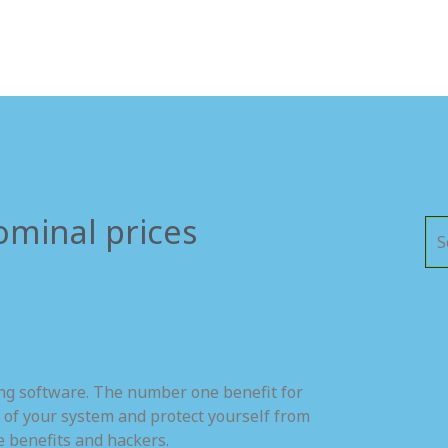
ominal prices
ing software. The number one benefit for
 of your system and protect yourself from
e benefits and hackers.