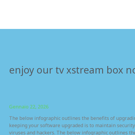
enjoy our tv xstream box n
Gennaio 22, 2026
The below infographic outlines the benefits of upgrad
keeping your software upgraded is to maintain security
viruses and hackers. The below infographic outlines th