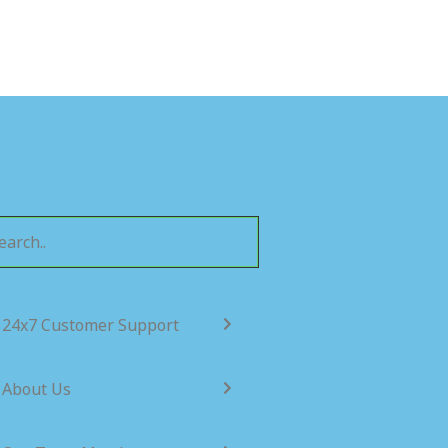
24x7 Customer Support
About Us