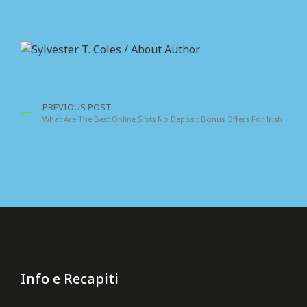
Sylvester T
On the other ha
who are so begu
PREVIOUS POST
What Are The Best Online Slots No Deposit Bonus Offers For Irish Player
Info e Recapiti