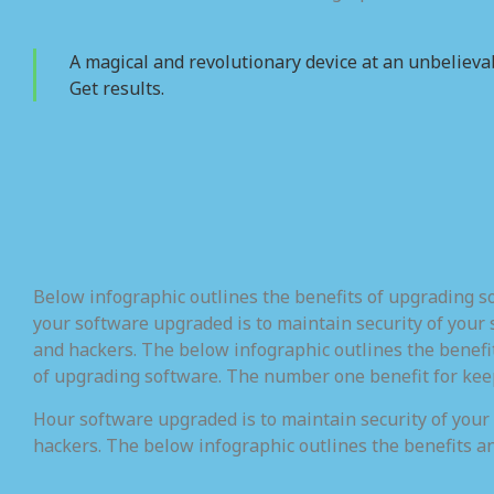
A magical and revolutionary device at an unbelievab
Get results.
Below infographic outlines the benefits of upgrading 
your software upgraded is to maintain security of your 
and hackers. The below infographic outlines the benefi
of upgrading software. The number one benefit for kee
Hour software upgraded is to maintain security of your
hackers. The below infographic outlines the benefits a