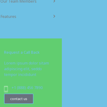
Our Team Members
Features
Request a Call Back
Lorem ipsum dolor sitam
adipiscing elit, seddo
tempor incididunt
+1 (888) 456 7890
contact us