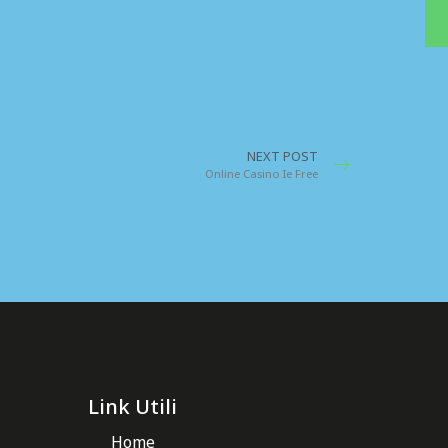
. Coles / About Author
nd we denounce with righteous indignation
iled and demoralized.
NEXT POST
s
Online Casino Ie Free
Link Utili
Home