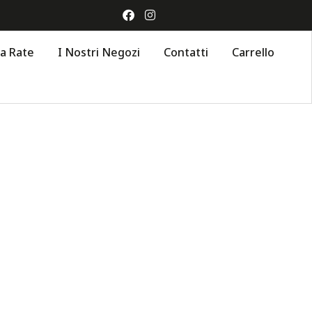
 a Rate
I Nostri Negozi
Contatti
Carrello