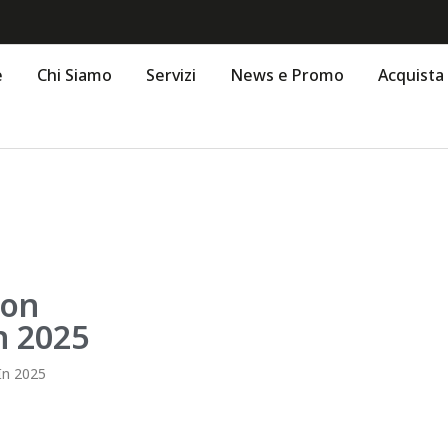
e
Chi Siamo
Servizi
News e Promo
Acquista
ion
n 2025
In 2025