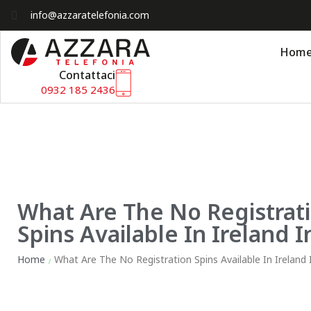
info@azzaratelefonia.com
Hom
Contattaci
0932 185 2436
What Are The No Registrat
Spins Available In Ireland I
Home
What Are The No Registration Spins Available In Ireland 
/