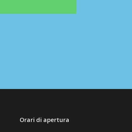
Orari di apertura