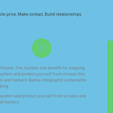
le price. Make contact. Build relationships.
software. The number one benefit for keeping
system and protect yourself from viruses this
ts and hackers. Below infographic outbenefits
ping.
 system and protect yourself from viruses and
nd hackers.